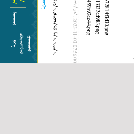
ᠨᠡᠶᠢᠲᠡᠯᠡᠭᠰᠡᠨ ᠴᠠᠭ :
ᠮᠡᠳᠡᠭᠳᠡᠯ
2023-11-03 07:56:00
ᠢ
ᠴᠢᠬᠢᠷᠠᠬᠵᠢᠭᠤᠯᠬᠤ
ᠵᠢᠯᠤᠭᠤᠳᠤᠮᠵᠢ
ᠲᠣ
ᠪᠡᠶ᠎ᠡ