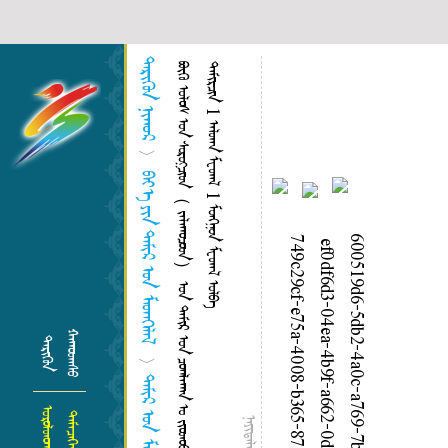
ᠲᠡᠷᠢᠭᠦᠨ ᠨᠢᠭᠤᠷ
ᠪ
ᠥ
ᠬ
ᠥ
ᠤ
ᠯ
ᠤ
ᠰ
ᠤ
ᠨ
ᠰ
ᠣ
ᠷ
ᠣ
ᠭ᠌
ᠴ
ᠢ
ᠳ
（
ᠵ
ᠠ
ᠯ
ᠠ
ᠭ
ᠤ
ᠴ
ᠤ
ᠳ
）
ᠤ
ᠨ
ᠲ
ᠠ
ᠮ
ᠢ
ᠷ
ᠤ
ᠨ
ᠴ
ᠤ
ᠭ
ᠯ
ᠠ
ᠭ
ᠠ
ᠨ
ᠤ
ᠵ
ᠢ
ᠤ
ᠳ
ᠤ
ᠤ
ᠶ
ᠢ
ᠨ
ᠤ
ᠷ
ᠤ
ᠯ
ᠳ
ᠤ
ᠭ
ᠠ
ᠨ
ᠳ
ᠤ
ᠮ
ᠠ
ᠨ
ᠤ
ᠣ
ᠷ
ᠣ
ᠨ
ᠤ
ᠲ
ᠠ
ᠮ
ᠢ
ᠷ
ᠴ
ᠢ
ᠨ
1
ᠠ
ᠯ
ᠳ
ᠠ
ᠨ
ᠮ
ᠸ
ᠳ
ᠠ
ᠯ
1
ᠮ
ᠦ
ᠩ
ᠭ
ᠦ
ᠨ
ᠮ
ᠸ
ᠳ
ᠠ
ᠯ
ᠣ
ᠯ
ᠪ
ᠠ
>
ᠪᠡᠢ᠎ᠡ ᠶᠢᠨ ᠲᠠᠮᠢᠷ ᠤᠨ ᠮᠡᠳᠡᠭᠡᠯᠡᠯ
ᠬᠠᠭᠤᠳᠠᠰᠦ
ᠲᠡᠷᠢᠭᠦᠨ
>
ᠲᠠᠮᠢᠷ ᠤᠨ ᠮᠡᠳᠡᠭᠡ
ᠤᠷᠤᠯᠳᠤᠭᠠᠨ
ᠲᠡᠮᠡᠴᠡᠭᠡᠨ